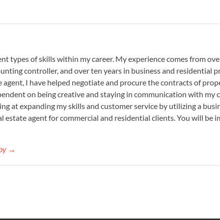
nt types of skills within my career. My experience comes from over
ounting controller, and over ten years in business and residential
te agent, I have helped negotiate and procure the contracts of prop
ependent on being creative and staying in communication with my cl
king at expanding my skills and customer service by utilizing a bu
eal estate agent for commercial and residential clients. You will be
aby →