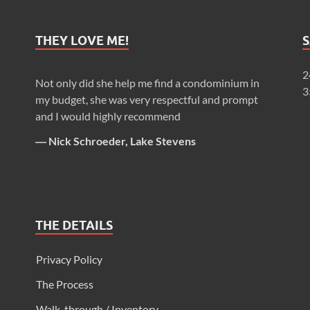
THEY LOVE ME!
2
Not only did she help me find a condominium in
3
my budget, she was very respectful and prompt
and I would highly recommend
―
Nick Schroeder, Lake Stevens
THE DETAILS
Privacy Policy
The Process
Walk-through / Inventory