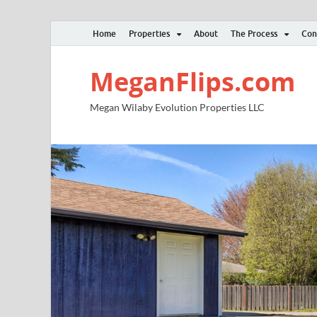
Home
Properties
About
The Process
Con
MeganFlips.com
Megan Wilaby Evolution Properties LLC