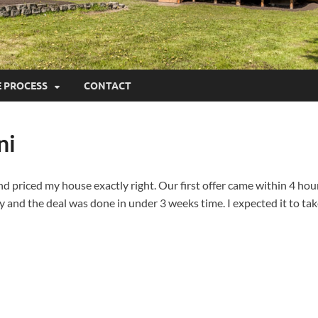
E PROCESS
CONTACT
ni
priced my house exactly right. Our first offer came within 4 hours
y and the deal was done in under 3 weeks time. I expected it to tak