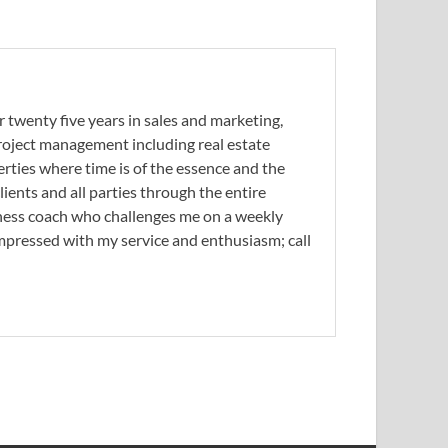
 twenty five years in sales and marketing,
 project management including real estate
erties where time is of the essence and the
ients and all parties through the entire
siness coach who challenges me on a weekly
 impressed with my service and enthusiasm; call