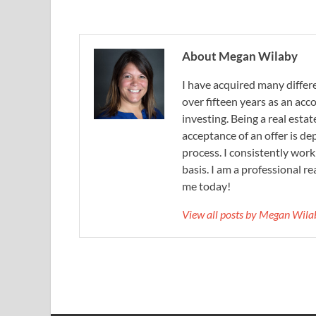
About Megan Wilaby
I have acquired many differe
over fifteen years as an acc
investing. Being a real esta
acceptance of an offer is d
process. I consistently wor
basis. I am a professional r
me today!
View all posts by Megan Wil