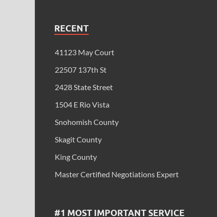
RECENT
41123 May Court
22507 137th St
2428 State Street
1504 E Rio Vista
Snohomish County
Skagit County
King County
Master Certified Negotiations Expert
#1 MOST IMPORTANT SERVICE