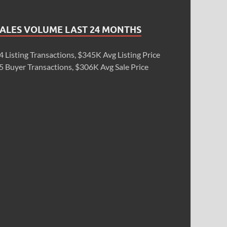
SALES VOLUME LAST 24 MONTHS
4 Listing Transactions, $345K Avg Listing Price
5 Buyer Transactions, $306K Avg Sale Price