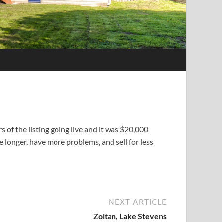
 of the listing going live and it was $20,000
e longer, have more problems, and sell for less
NEXT ARTICLE
Zoltan, Lake Stevens