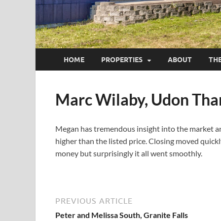
HOME
PROPERTIES
ABOUT
TH
Marc Wilaby, Udon Tha
Megan has tremendous insight into the market and 
higher than the listed price. Closing moved quickl
money but surprisingly it all went smoothly.
PREVIOUS ARTICLE
Peter and Melissa South, Granite Falls