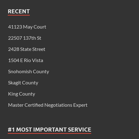
RECENT
41123 May Court
22507 137th St
2428 State Street
1504 E Rio Vista
Snohomish County
Skagit County
King County
Master Certified Negotiations Expert
#1 MOST IMPORTANT SERVICE