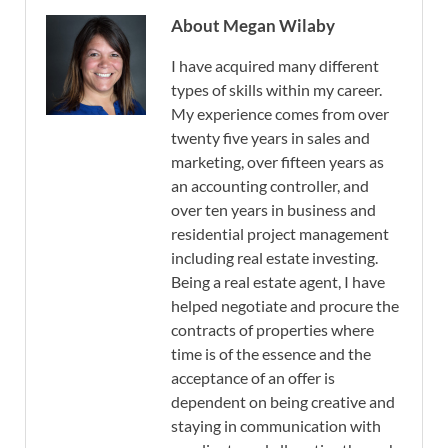
About Megan Wilaby
I have acquired many different
types of skills within my career.
My experience comes from over
twenty five years in sales and
marketing, over fifteen years as
an accounting controller, and
over ten years in business and
residential project management
including real estate investing.
Being a real estate agent, I have
helped negotiate and procure the
contracts of properties where
time is of the essence and the
acceptance of an offer is
dependent on being creative and
staying in communication with