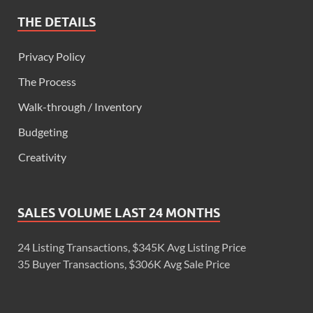
THE DETAILS
Privacy Policy
The Process
Walk-through / Inventory
Budgeting
Creativity
SALES VOLUME LAST 24 MONTHS
24 Listing Transactions, $345K Avg Listing Price
35 Buyer Transactions, $306K Avg Sale Price