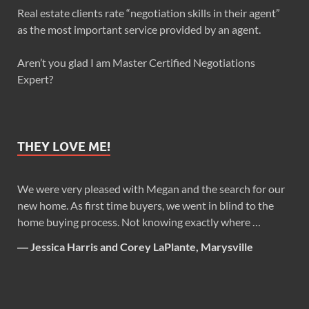
Real estate clients rate “negotiation skills in their agent”
as the most important service provided by an agent.
Aren’t you glad I am Master Certified Negotiations
Expert?
THEY LOVE ME!
We were very pleased with Megan and the search for our
new home. As first time buyers, we went in blind to the
home buying process. Not knowing exactly where …
―
Jessica Harris and Corey LaPlante, Marysville