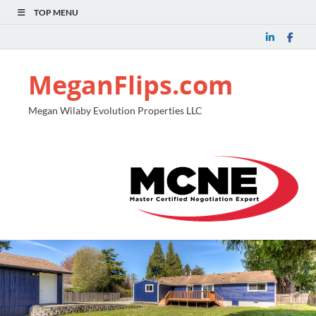
TOP MENU
MeganFlips.com
Megan Wilaby Evolution Properties LLC