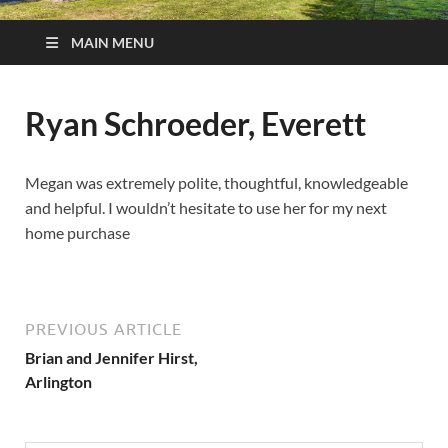
MAIN MENU
Ryan Schroeder, Everett
Megan was extremely polite, thoughtful, knowledgeable
and helpful. I wouldn’t hesitate to use her for my next
home purchase
PREVIOUS ARTICLE
Brian and Jennifer Hirst,
Arlington