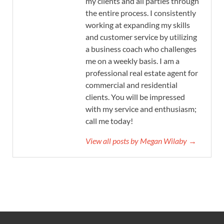
my clients and all parties through
the entire process. I consistently
working at expanding my skills
and customer service by utilizing
a business coach who challenges
me on a weekly basis. I am a
professional real estate agent for
commercial and residential
clients. You will be impressed
with my service and enthusiasm;
call me today!
View all posts by Megan Wilaby →