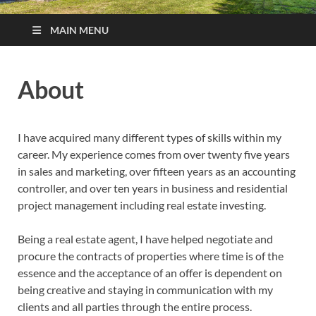
MAIN MENU
About
I have acquired many different types of skills within my
career. My experience comes from over twenty five years
in sales and marketing, over fifteen years as an accounting
controller, and over ten years in business and residential
project management including real estate investing.
Being a real estate agent, I have helped negotiate and
procure the contracts of properties where time is of the
essence and the acceptance of an offer is dependent on
being creative and staying in communication with my
clients and all parties through the entire process.