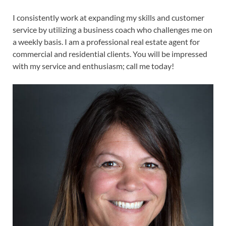
I consistently work at expanding my skills and customer
service by utilizing a business coach who challenges me on
a weekly basis. I am a professional real estate agent for
commercial and residential clients. You will be impressed
with my service and enthusiasm; call me today!