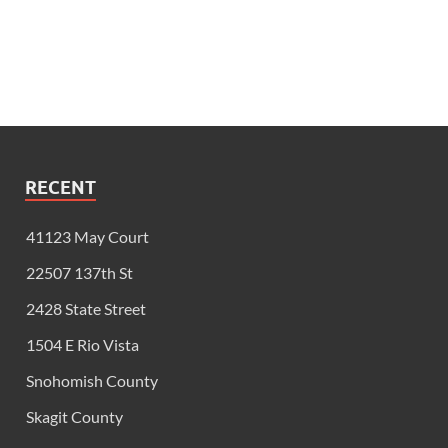
RECENT
41123 May Court
22507 137th St
2428 State Street
1504 E Rio Vista
Snohomish County
Skagit County