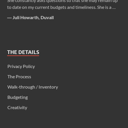
She constantly asks questions so that she may remain up
to date on my current budgets and timeliness. She is a …
―
Juli Howarth, Duvall
THE DETAILS
Privacy Policy
The Process
Walk-through / Inventory
Budgeting
Creativity