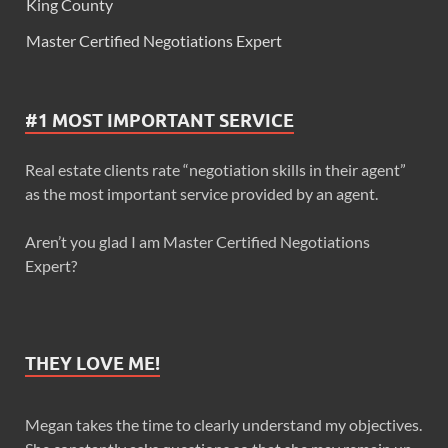
King County
Master Certified Negotiations Expert
#1 MOST IMPORTANT SERVICE
Real estate clients rate “negotiation skills in their agent”
as the most important service provided by an agent.
Aren’t you glad I am Master Certified Negotiations
Expert?
THEY LOVE ME!
Megan takes the time to clearly understand my objectives.