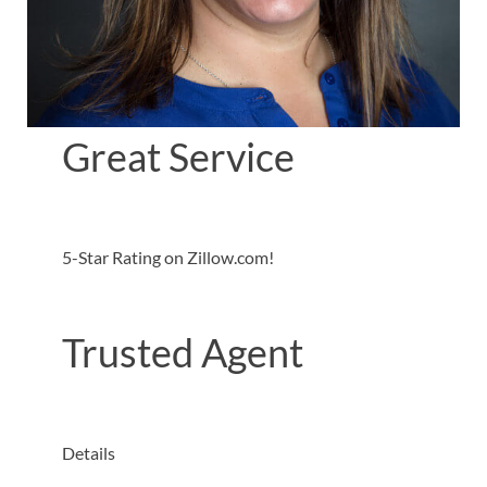
Great Service
5-Star Rating on Zillow.com!
Trusted Agent
Details