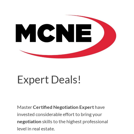
Expert Deals!
Master
Certified Negotiation Expert
have
invested considerable effort to bring your
negotiation
skills to the highest professional
level in real estate.