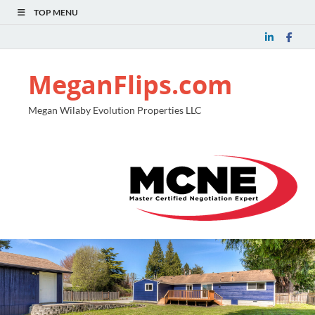
TOP MENU
MeganFlips.com
Megan Wilaby Evolution Properties LLC