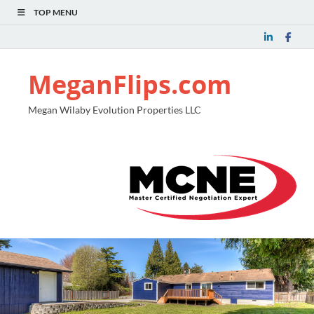
TOP MENU
MeganFlips.com
Megan Wilaby Evolution Properties LLC