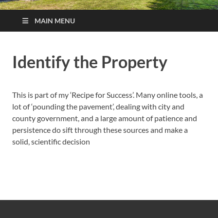
MAIN MENU
Identify the Property
This is part of my ‘Recipe for Success’. Many online tools, a
lot of ‘pounding the pavement’, dealing with city and
county government, and a large amount of patience and
persistence do sift through these sources and make a
solid, scientific decision