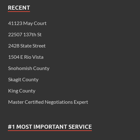
RECENT
41123 May Court
22507 137th St
2428 State Street
1504 E Rio Vista
Snohomish County
Skagit County
King County
Master Certified Negotiations Expert
#1 MOST IMPORTANT SERVICE