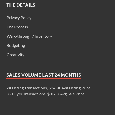
THE DETAILS
Privacy Policy
The Process
Walk-through / Inventory
Budgeting
Creativity
SALES VOLUME LAST 24 MONTHS
24 Listing Transactions, $345K Avg Listing Price
35 Buyer Transactions, $306K Avg Sale Price