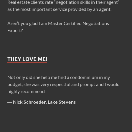
Real estate clients rate “negotiation skills in their agent”
as the most important service provided by an agent.
Aren’t you glad I am Master Certified Negotiations
Expert?
THEY LOVE ME!
Not only did she help me find a condominium in my
budget, she was very respectful and prompt and I would
highly recommend
―
Nick Schroeder, Lake Stevens