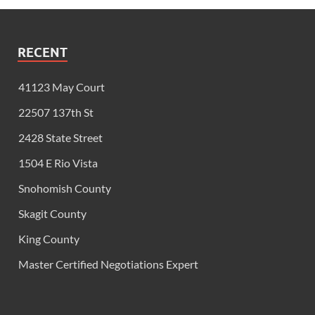
RECENT
41123 May Court
22507 137th St
2428 State Street
1504 E Rio Vista
Snohomish County
Skagit County
King County
Master Certified Negotiations Expert