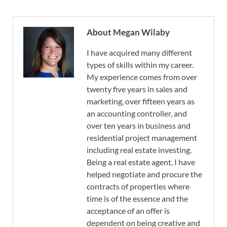
About Megan Wilaby
I have acquired many different
types of skills within my career.
My experience comes from over
twenty five years in sales and
marketing, over fifteen years as
an accounting controller, and
over ten years in business and
residential project management
including real estate investing.
Being a real estate agent, I have
helped negotiate and procure the
contracts of properties where
time is of the essence and the
acceptance of an offer is
dependent on being creative and