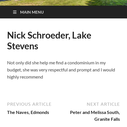
MAIN MENU
Nick Schroeder, Lake
Stevens
Not only did she help me find a condominium in my
budget, she was very respectful and prompt and I would
highly recommend
PREVIOUS ARTICLE
NEXT ARTICLE
The Naves, Edmonds
Peter and Melissa South,
Granite Falls