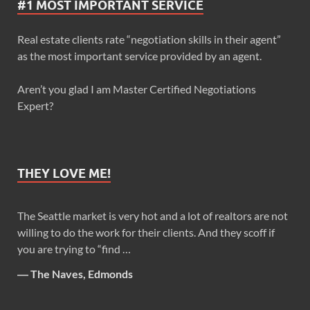
#1 MOST IMPORTANT SERVICE
Real estate clients rate “negotiation skills in their agent”
as the most important service provided by an agent.
Aren’t you glad I am Master Certified Negotiations
Expert?
THEY LOVE ME!
The Seattle market is very hot and a lot of realtors are not
willing to do the work for their clients. And they scoff if
you are trying to “find …
―
The Naves, Edmonds