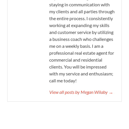
staying in communication with
my clients and all parties through
the entire process. I consistently
working at expanding my skills
and customer service by utilizing
a business coach who challenges
me on a weekly basis. I am a
professional real estate agent for
commercial and residential
clients. You will be impressed
with my service and enthusiasm;
call me today!
View all posts by Megan Wilaby →