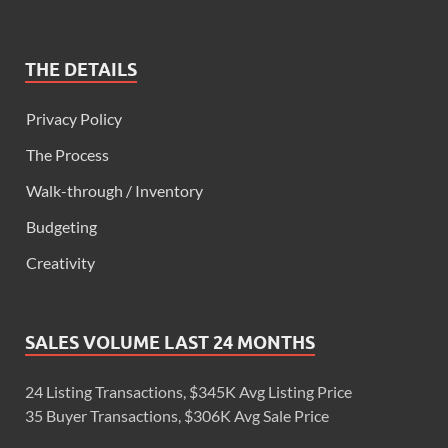
THE DETAILS
Privacy Policy
The Process
Walk-through / Inventory
Budgeting
Creativity
SALES VOLUME LAST 24 MONTHS
24 Listing Transactions, $345K Avg Listing Price
35 Buyer Transactions, $306K Avg Sale Price