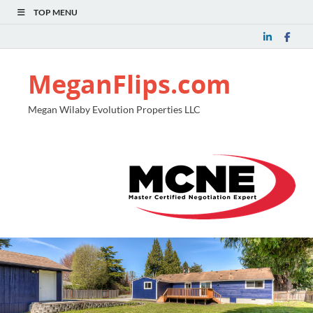
TOP MENU
MeganFlips.com
Megan Wilaby Evolution Properties LLC