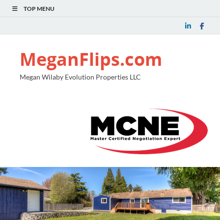
TOP MENU
MeganFlips.com
Megan Wilaby Evolution Properties LLC