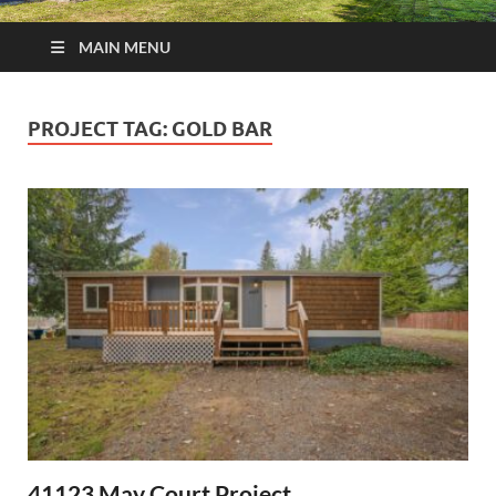
MAIN MENU
PROJECT TAG:
GOLD BAR
41123 May Court Project