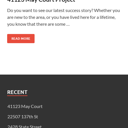
Do you want to see our latest success story? Whether you
are new to the area, or you have lived here for a lifetime,
you know that there are some …
READ MORE
RECENT
41123 May Court
22507 137th St
2428 State Street