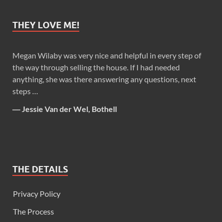
THEY LOVE ME!
Megan Wilaby was very nice and helpful in every step of
the way through selling the house. If I had needed
anything, she was there answering any questions, next
steps …
―
Jessie Van der Wel, Bothell
THE DETAILS
Privacy Policy
The Process