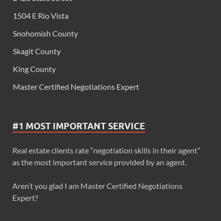
1504 E Rio Vista
Snohomish County
Skagit County
King County
Master Certified Negotiations Expert
#1 MOST IMPORTANT SERVICE
Real estate clients rate “negotiation skills in their agent”
as the most important service provided by an agent.
Aren’t you glad I am Master Certified Negotiations
Expert?