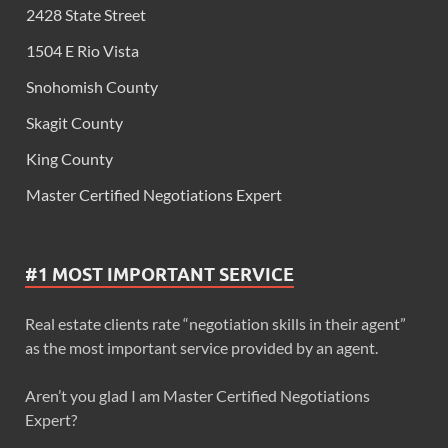
2428 State Street
1504 E Rio Vista
Snohomish County
Skagit County
King County
Master Certified Negotiations Expert
#1 MOST IMPORTANT SERVICE
Real estate clients rate “negotiation skills in their agent”
as the most important service provided by an agent.
Aren’t you glad I am Master Certified Negotiations
Expert?