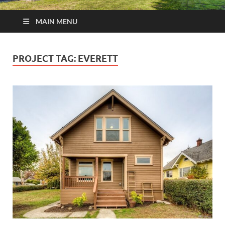
MAIN MENU
PROJECT TAG:
EVERETT