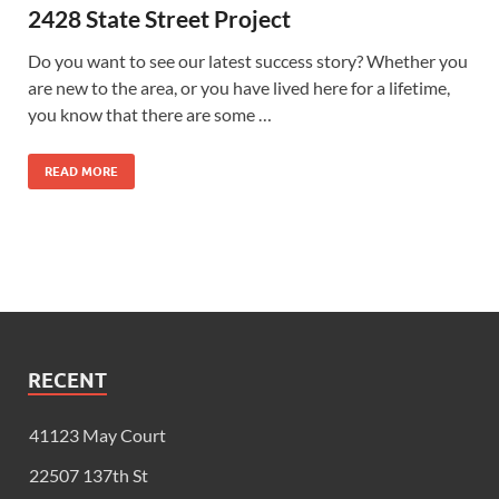
2428 State Street Project
Do you want to see our latest success story? Whether you
are new to the area, or you have lived here for a lifetime,
you know that there are some …
READ MORE
RECENT
41123 May Court
22507 137th St