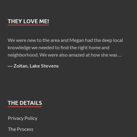
THEY LOVE ME!
We were new to the area and Megan had the deep local
knowledge we needed to find the right home and
neighborhood. We were also amazed at how she was …
―
Zoltan, Lake Stevens
THE DETAILS
Privacy Policy
The Process