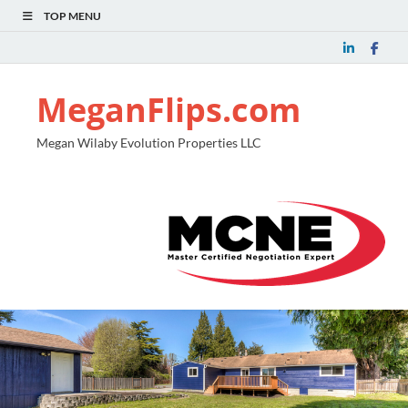
TOP MENU
MeganFlips.com
Megan Wilaby Evolution Properties LLC